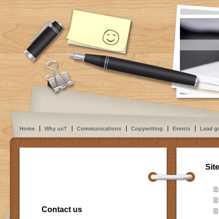
Home
Why us?
Communications
Copywriting
Events
Lead g
Sit
Contact us