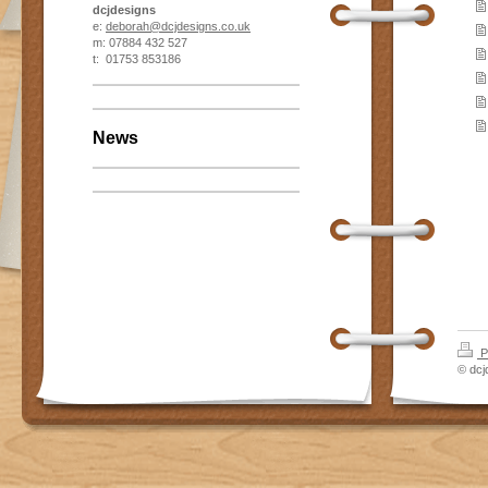
dcjdesigns
e:
deborah@dcjdesigns.co.uk
m: 07884 432 527
t: 01753 853186
News
P
© dcj